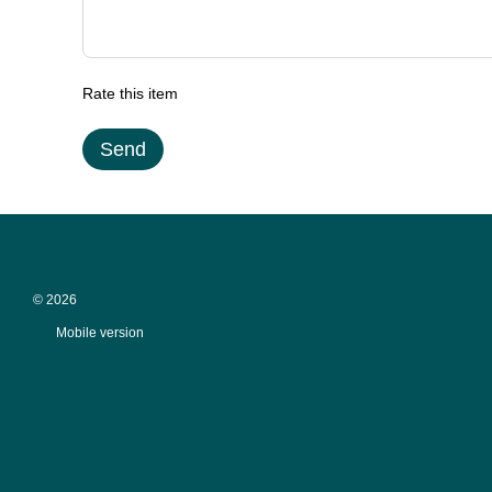
Rate this item
Send
© 2026
Mobile version