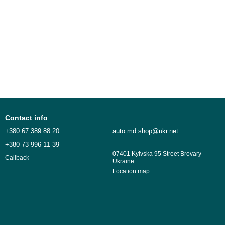
Contact info
+380 67 389 88 20
auto.md.shop@ukr.net
+380 73 996 11 39
07401 Kyivska 95 Street Brovary
Callback
Ukraine
Location map