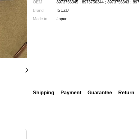
OEM
8973756345 ; 8973756344 ; 8973756343 ; 89
Brand
ISUZU
Made in
Japan
Shipping
Payment
Guarantee
Return