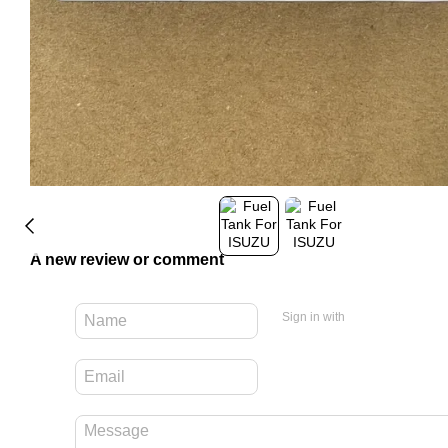
A new review or comment
Sign in with