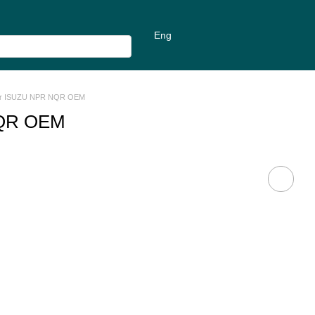
Eng
For ISUZU NPR NQR OEM
NQR OEM