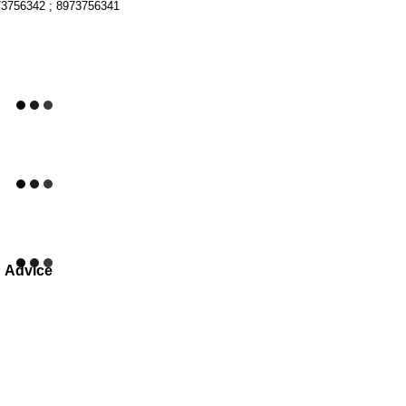
73756342 ; 8973756341
Advice