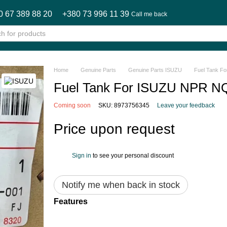
0 67 389 88 20
+380 73 996 11 39
Call me back
Home
Genuine Parts
Genuine Parts ISUZU
Fuel Tank 
Fuel Tank For ISUZU NPR 
Coming soon
SKU: 8973756345
Leave your feedback
Price upon request
Sign in
to see your personal discount
%
Notify me when back in stock
Features