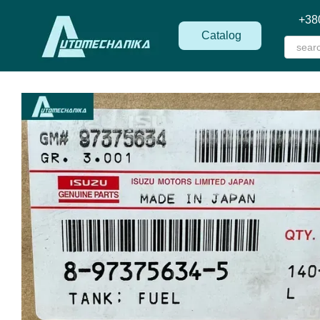
Skip to main content
+38
Catalog