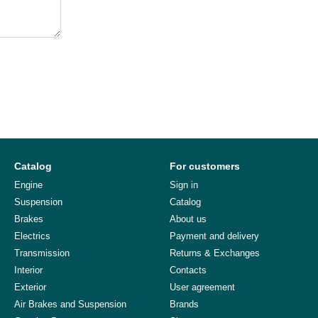
Catalog
For customers
Engine
Sign in
Suspension
Catalog
Brakes
About us
Electrics
Payment and delivery
Transmission
Returns & Exchanges
Interior
Contacts
Exterior
User agreement
Air Brakes and Suspension
Brands