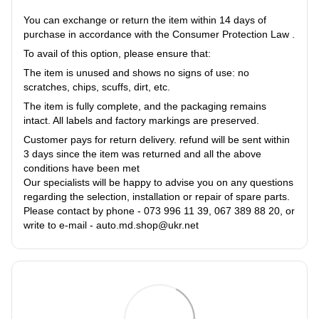
You can exchange or return the item within 14 days of
purchase in accordance with the Consumer Protection Law .
To avail of this option, please ensure that:
The item is unused and shows no signs of use: no
scratches, chips, scuffs, dirt, etc.
The item is fully complete, and the packaging remains
intact. All labels and factory markings are preserved.
Customer pays for return delivery. refund will be sent within
3 days since the item was returned and all the above
conditions have been met
Our specialists will be happy to advise you on any questions
regarding the selection, installation or repair of spare parts.
Please contact by phone - 073 996 11 39, 067 389 88 20, or
write to e-mail - auto.md.shop@ukr.net