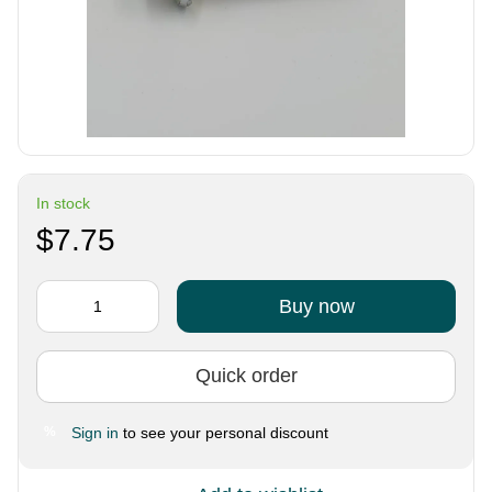
In stock
$7.75
Buy now
Quick order
Sign in
to see your personal discount
%