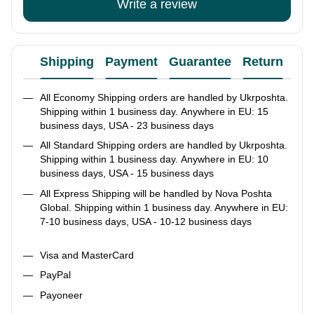
Write a review
Shipping
Payment
Guarantee
Return
Ad
All Economy Shipping orders are handled by Ukrposhta.
Shipping within 1 business day. Anywhere in EU: 15
business days, USA - 23 business days
All Standard Shipping orders are handled by Ukrposhta.
Shipping within 1 business day. Anywhere in EU: 10
business days, USA - 15 business days
All Express Shipping will be handled by Nova Poshta
Global. Shipping within 1 business day. Anywhere in EU:
7-10 business days, USA - 10-12 business days
Visa and MasterCard
PayPal
Payoneer