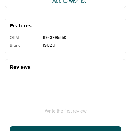
Add to wishlist
Features
OEM
8943995550
Brand
ISUZU
Reviews
Write the first review