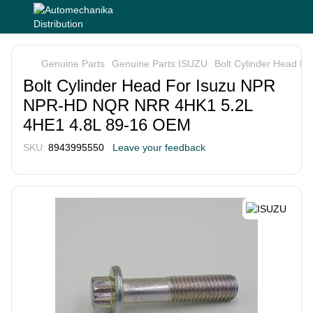
Genuine Parts
Genuine Parts ISUZU
Bolt Cylinder Head 
Bolt Cylinder Head For Isuzu NPR
NPR-HD NQR NRR 4HK1 5.2L
4HE1 4.8L 89-16 OEM
SKU:
8943995550
Leave your feedback