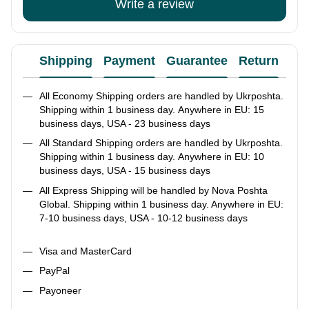
Write a review
Shipping
Payment
Guarantee
Return
Ad
All Economy Shipping orders are handled by Ukrposhta.
Shipping within 1 business day. Anywhere in EU: 15
business days, USA - 23 business days
All Standard Shipping orders are handled by Ukrposhta.
Shipping within 1 business day. Anywhere in EU: 10
business days, USA - 15 business days
All Express Shipping will be handled by Nova Poshta
Global. Shipping within 1 business day. Anywhere in EU:
7-10 business days, USA - 10-12 business days
Visa and MasterCard
PayPal
Payoneer