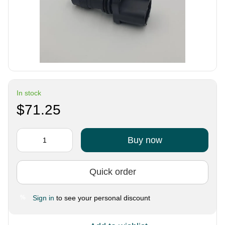
In stock
$71.25
Buy now
Quick order
Sign in
to see your personal discount
%