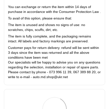
You can exchange or return the item within 14 days of
purchase in accordance with the Consumer Protection Law .
To avail of this option, please ensure that:
The item is unused and shows no signs of use: no
scratches, chips, scuffs, dirt, etc.
The item is fully complete, and the packaging remains
intact. All labels and factory markings are preserved.
Customer pays for return delivery. refund will be sent within
3 days since the item was returned and all the above
conditions have been met
Our specialists will be happy to advise you on any questions
regarding the selection, installation or repair of spare parts.
Please contact by phone - 073 996 11 39, 067 389 88 20, or
write to e-mail - auto.md.shop@ukr.net