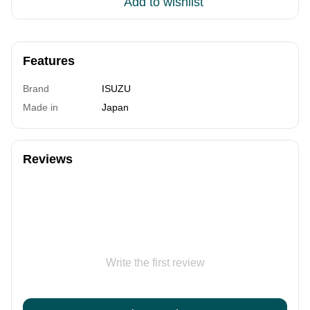
Add to wishlist
Features
Brand
ISUZU
Made in
Japan
Reviews
Write the first review