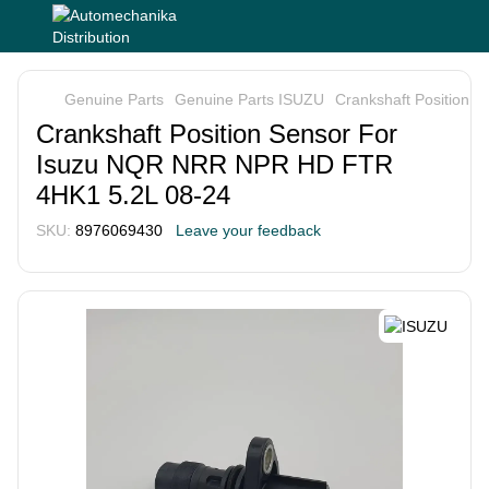
Genuine Parts
Genuine Parts ISUZU
Crankshaft Position
Crankshaft Position Sensor For
Isuzu NQR NRR NPR HD FTR
4HK1 5.2L 08-24
SKU:
8976069430
Leave your feedback