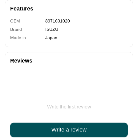
Features
OEM
8971601020
Brand
ISUZU
Made in
Japan
Reviews
Write the first review
Write a review