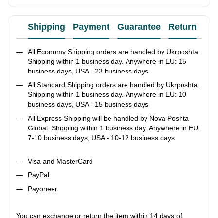
Shipping
Payment
Guarantee
Return
Ad
All Economy Shipping orders are handled by Ukrposhta.
Shipping within 1 business day. Anywhere in EU: 15
business days, USA - 23 business days
All Standard Shipping orders are handled by Ukrposhta.
Shipping within 1 business day. Anywhere in EU: 10
business days, USA - 15 business days
All Express Shipping will be handled by Nova Poshta
Global. Shipping within 1 business day. Anywhere in EU:
7-10 business days, USA - 10-12 business days
Visa and MasterCard
PayPal
Payoneer
You can exchange or return the item within 14 days of