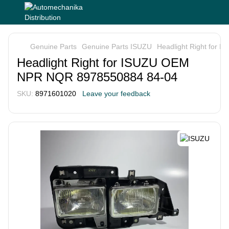
Genuine Parts
Genuine Parts ISUZU
Headlight Right for
Headlight Right for ISUZU OEM
NPR NQR 8978550884 84-04
SKU:
8971601020
Leave your feedback