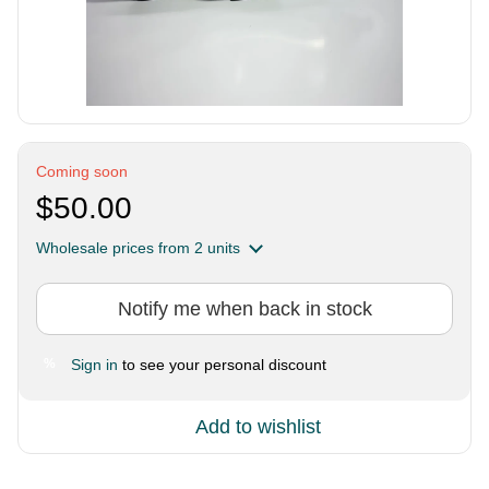
Coming soon
$50.00
Wholesale prices
from 2 units
Notify me when back in stock
Sign in
to see your personal discount
%
Add to wishlist