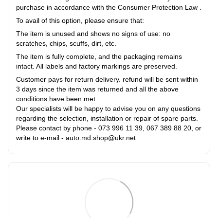
purchase in accordance with the Consumer Protection Law .
To avail of this option, please ensure that:
The item is unused and shows no signs of use: no
scratches, chips, scuffs, dirt, etc.
The item is fully complete, and the packaging remains
intact. All labels and factory markings are preserved.
Customer pays for return delivery. refund will be sent within
3 days since the item was returned and all the above
conditions have been met
Our specialists will be happy to advise you on any questions
regarding the selection, installation or repair of spare parts.
Please contact by phone - 073 996 11 39, 067 389 88 20, or
write to e-mail - auto.md.shop@ukr.net