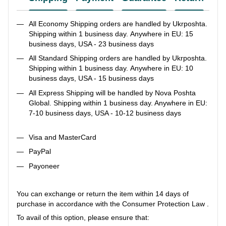
All Economy Shipping orders are handled by Ukrposhta.
Shipping within 1 business day. Anywhere in EU: 15
business days, USA - 23 business days
All Standard Shipping orders are handled by Ukrposhta.
Shipping within 1 business day. Anywhere in EU: 10
business days, USA - 15 business days
All Express Shipping will be handled by Nova Poshta
Global. Shipping within 1 business day. Anywhere in EU:
7-10 business days, USA - 10-12 business days
Visa and MasterCard
PayPal
Payoneer
You can exchange or return the item within 14 days of
purchase in accordance with the Consumer Protection Law .
To avail of this option, please ensure that: