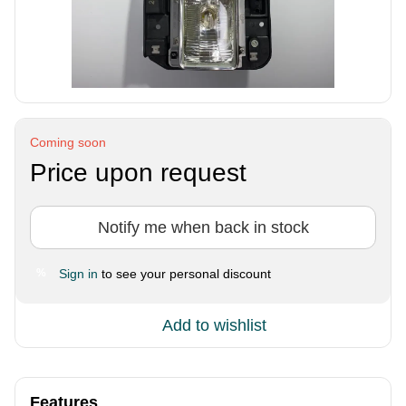
Coming soon
Price upon request
Notify me when back in stock
Sign in
to see your personal discount
%
Add to wishlist
Features