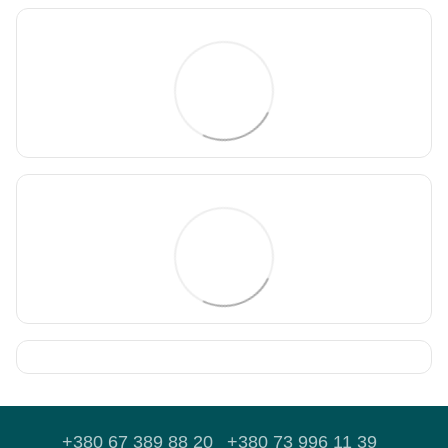
+380 67 389 88 20
+380 73 996 11 39