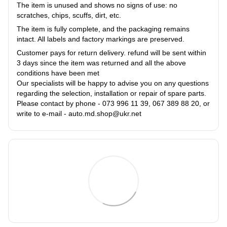
The item is unused and shows no signs of use: no
scratches, chips, scuffs, dirt, etc.
The item is fully complete, and the packaging remains
intact. All labels and factory markings are preserved.
Customer pays for return delivery. refund will be sent within
3 days since the item was returned and all the above
conditions have been met
Our specialists will be happy to advise you on any questions
regarding the selection, installation or repair of spare parts.
Please contact by phone - 073 996 11 39, 067 389 88 20, or
write to e-mail - auto.md.shop@ukr.net