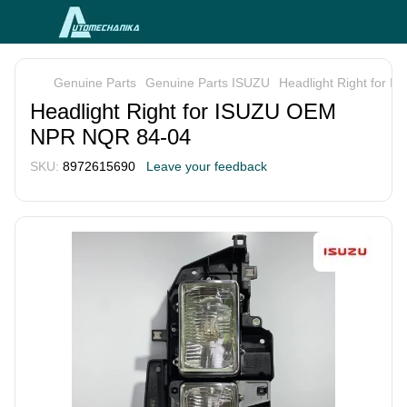
Genuine Parts
Genuine Parts ISUZU
Headlight Right for
Headlight Right for ISUZU OEM
NPR NQR 84-04
SKU:
8972615690
Leave your feedback