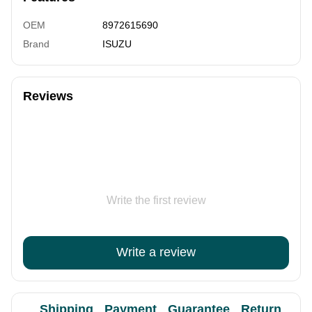
OEM
8972615690
Brand
ISUZU
Reviews
Write the first review
Write a review
Shipping
Payment
Guarantee
Return
Ad