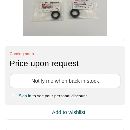
Coming soon
Price upon request
Notify me when back in stock
Sign in
to see your personal discount
%
Add to wishlist