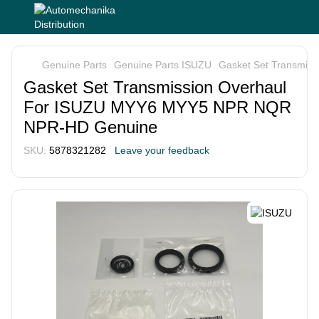
Genuine Parts
Genuine Parts ISUZU
Gasket Set Transmi
Gasket Set Transmission Overhaul
For ISUZU MYY6 MYY5 NPR NQR
NPR-HD Genuine
SKU:
5878321282
Leave your feedback