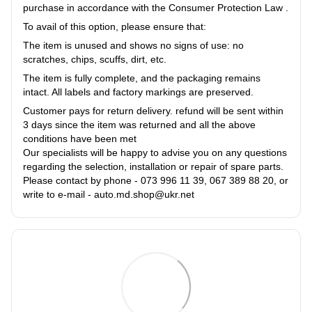
purchase in accordance with the Consumer Protection Law .
To avail of this option, please ensure that:
The item is unused and shows no signs of use: no
scratches, chips, scuffs, dirt, etc.
The item is fully complete, and the packaging remains
intact. All labels and factory markings are preserved.
Customer pays for return delivery. refund will be sent within
3 days since the item was returned and all the above
conditions have been met
Our specialists will be happy to advise you on any questions
regarding the selection, installation or repair of spare parts.
Please contact by phone - 073 996 11 39, 067 389 88 20, or
write to e-mail - auto.md.shop@ukr.net