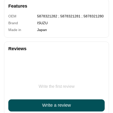
Features
OEM
5878321282 ; 5878321281 ; 5878321280
Brand
ISUZU
Made in
Japan
Reviews
Write the first review
Write a review