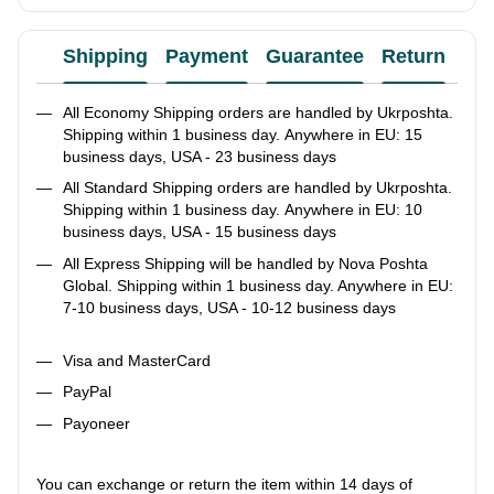
Shipping
Payment
Guarantee
Return
Ad
All Economy Shipping orders are handled by Ukrposhta.
Shipping within 1 business day. Anywhere in EU: 15
business days, USA - 23 business days
All Standard Shipping orders are handled by Ukrposhta.
Shipping within 1 business day. Anywhere in EU: 10
business days, USA - 15 business days
All Express Shipping will be handled by Nova Poshta
Global. Shipping within 1 business day. Anywhere in EU:
7-10 business days, USA - 10-12 business days
Visa and MasterCard
PayPal
Payoneer
You can exchange or return the item within 14 days of