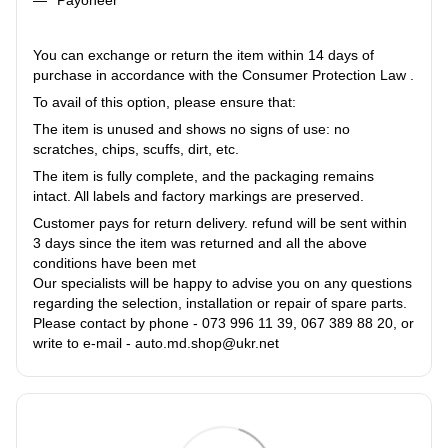
You can exchange or return the item within 14 days of
purchase in accordance with the Consumer Protection Law .
To avail of this option, please ensure that:
The item is unused and shows no signs of use: no
scratches, chips, scuffs, dirt, etc.
The item is fully complete, and the packaging remains
intact. All labels and factory markings are preserved.
Customer pays for return delivery. refund will be sent within
3 days since the item was returned and all the above
conditions have been met
Our specialists will be happy to advise you on any questions
regarding the selection, installation or repair of spare parts.
Please contact by phone - 073 996 11 39, 067 389 88 20, or
write to e-mail - auto.md.shop@ukr.net