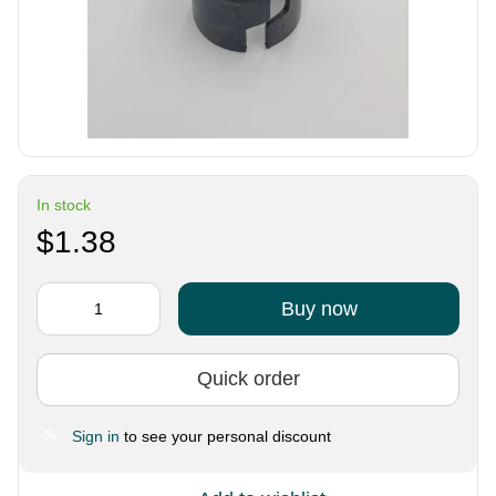
In stock
$1.38
Buy now
Quick order
Sign in
to see your personal discount
%