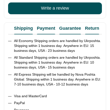
Write a review
Shipping
Payment
Guarantee
Return
Ad
All Economy Shipping orders are handled by Ukrposhta.
Shipping within 1 business day. Anywhere in EU: 15
business days, USA - 23 business days
All Standard Shipping orders are handled by Ukrposhta.
Shipping within 1 business day. Anywhere in EU: 10
business days, USA - 15 business days
All Express Shipping will be handled by Nova Poshta
Global. Shipping within 1 business day. Anywhere in EU:
7-10 business days, USA - 10-12 business days
Visa and MasterCard
PayPal
Payoneer