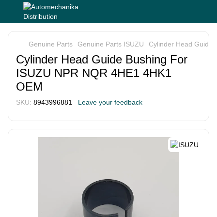
Genuine Parts
Genuine Parts ISUZU
Cylinder Head Guid
Cylinder Head Guide Bushing For
ISUZU NPR NQR 4HE1 4HK1
OEM
SKU:
8943996881
Leave your feedback