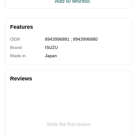
Add to wishlist
Features
OEM
8943996881 ; 8943996880
Brand
ISUZU
Made in
Japan
Reviews
Write the first review