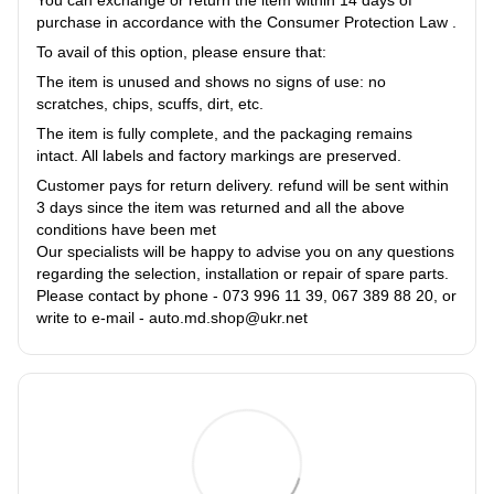
You can exchange or return the item within 14 days of
purchase in accordance with the Consumer Protection Law .
To avail of this option, please ensure that:
The item is unused and shows no signs of use: no
scratches, chips, scuffs, dirt, etc.
The item is fully complete, and the packaging remains
intact. All labels and factory markings are preserved.
Customer pays for return delivery. refund will be sent within
3 days since the item was returned and all the above
conditions have been met
Our specialists will be happy to advise you on any questions
regarding the selection, installation or repair of spare parts.
Please contact by phone - 073 996 11 39, 067 389 88 20, or
write to e-mail - auto.md.shop@ukr.net