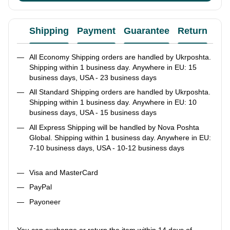
Shipping
Payment
Guarantee
Return
Ad
All Economy Shipping orders are handled by Ukrposhta.
Shipping within 1 business day. Anywhere in EU: 15
business days, USA - 23 business days
All Standard Shipping orders are handled by Ukrposhta.
Shipping within 1 business day. Anywhere in EU: 10
business days, USA - 15 business days
All Express Shipping will be handled by Nova Poshta
Global. Shipping within 1 business day. Anywhere in EU:
7-10 business days, USA - 10-12 business days
Visa and MasterCard
PayPal
Payoneer