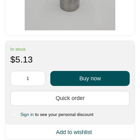
In stock
$5.13
Buy now
Quick order
Sign in
to see your personal discount
%
Add to wishlist