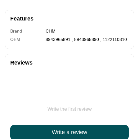
Features
Brand
CHM
OEM
8943965891 ; 8943965890 ; 1122110310
Reviews
Write the first review
Write a review