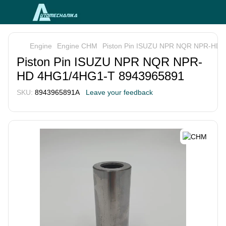
Engine
Engine CHM
Piston Pin ISUZU NPR NQR NPR-HD
Piston Pin ISUZU NPR NQR NPR-
HD 4HG1/4HG1-T 8943965891
SKU:
8943965891A
Leave your feedback