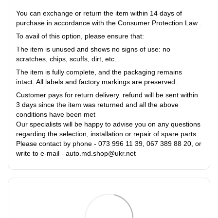
You can exchange or return the item within 14 days of
purchase in accordance with the Consumer Protection Law .
To avail of this option, please ensure that:
The item is unused and shows no signs of use: no
scratches, chips, scuffs, dirt, etc.
The item is fully complete, and the packaging remains
intact. All labels and factory markings are preserved.
Customer pays for return delivery. refund will be sent within
3 days since the item was returned and all the above
conditions have been met
Our specialists will be happy to advise you on any questions
regarding the selection, installation or repair of spare parts.
Please contact by phone - 073 996 11 39, 067 389 88 20, or
write to e-mail - auto.md.shop@ukr.net