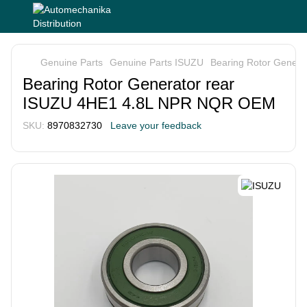
Genuine Parts
Genuine Parts ISUZU
Bearing Rotor Gener
Bearing Rotor Generator rear
ISUZU 4HE1 4.8L NPR NQR OEM
SKU:
8970832730
Leave your feedback