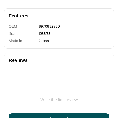
Features
OEM
8970832730
Brand
ISUZU
Made in
Japan
Reviews
Write the first review