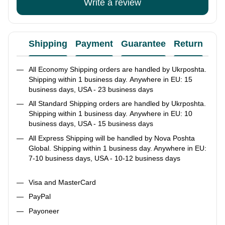
Write a review
Shipping
Payment
Guarantee
Return
Ad
All Economy Shipping orders are handled by Ukrposhta.
Shipping within 1 business day. Anywhere in EU: 15
business days, USA - 23 business days
All Standard Shipping orders are handled by Ukrposhta.
Shipping within 1 business day. Anywhere in EU: 10
business days, USA - 15 business days
All Express Shipping will be handled by Nova Poshta
Global. Shipping within 1 business day. Anywhere in EU:
7-10 business days, USA - 10-12 business days
Visa and MasterCard
PayPal
Payoneer