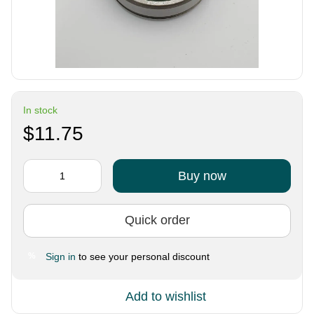
In stock
$11.75
Buy now
Quick order
Sign in
to see your personal discount
%
Add to wishlist