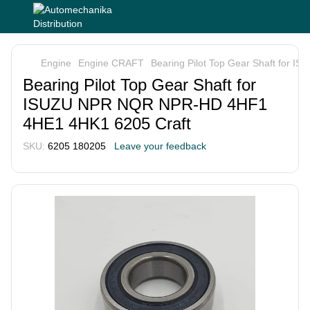
Engine
Engine CRAFT
Bearing Pilot Top Gear Shaft for
Bearing Pilot Top Gear Shaft for
ISUZU NPR NQR NPR-HD 4HF1
4HE1 4HK1 6205 Craft
SKU:
6205 180205
Leave your feedback