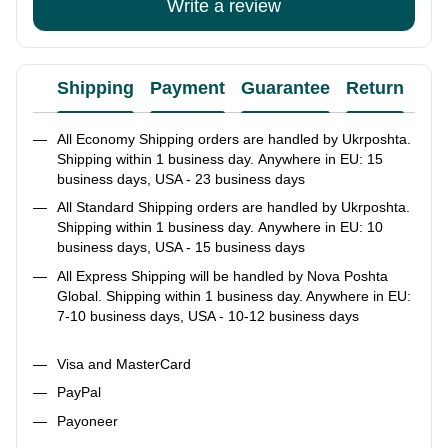
Write a review
Shipping
Payment
Guarantee
Return
Ad
All Economy Shipping orders are handled by Ukrposhta.
Shipping within 1 business day. Anywhere in EU: 15
business days, USA - 23 business days
All Standard Shipping orders are handled by Ukrposhta.
Shipping within 1 business day. Anywhere in EU: 10
business days, USA - 15 business days
All Express Shipping will be handled by Nova Poshta
Global. Shipping within 1 business day. Anywhere in EU:
7-10 business days, USA - 10-12 business days
Visa and MasterCard
PayPal
Payoneer