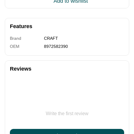
Add to wishlist
Features
Brand
CRAFT
OEM
8972582390
Reviews
Write the first review