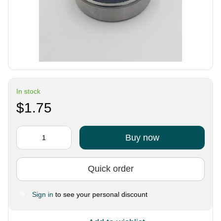
In stock
$1.75
Buy now
Quick order
Sign in
to see your personal discount
%