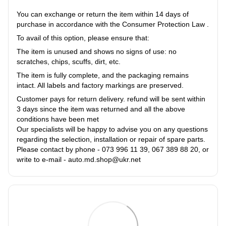
You can exchange or return the item within 14 days of
purchase in accordance with the Consumer Protection Law .
To avail of this option, please ensure that:
The item is unused and shows no signs of use: no
scratches, chips, scuffs, dirt, etc.
The item is fully complete, and the packaging remains
intact. All labels and factory markings are preserved.
Customer pays for return delivery. refund will be sent within
3 days since the item was returned and all the above
conditions have been met
Our specialists will be happy to advise you on any questions
regarding the selection, installation or repair of spare parts.
Please contact by phone - 073 996 11 39, 067 389 88 20, or
write to e-mail - auto.md.shop@ukr.net