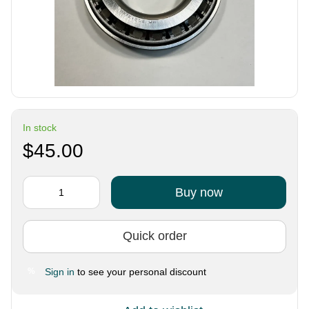
In stock
$45.00
Buy now
Quick order
Sign in
to see your personal discount
%