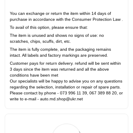
You can exchange or return the item within 14 days of
purchase in accordance with the Consumer Protection Law .
To avail of this option, please ensure that:
The item is unused and shows no signs of use: no
scratches, chips, scuffs, dirt, etc.
The item is fully complete, and the packaging remains
intact. All labels and factory markings are preserved.
Customer pays for return delivery. refund will be sent within
3 days since the item was returned and all the above
conditions have been met
Our specialists will be happy to advise you on any questions
regarding the selection, installation or repair of spare parts.
Please contact by phone - 073 996 11 39, 067 389 88 20, or
write to e-mail - auto.md.shop@ukr.net