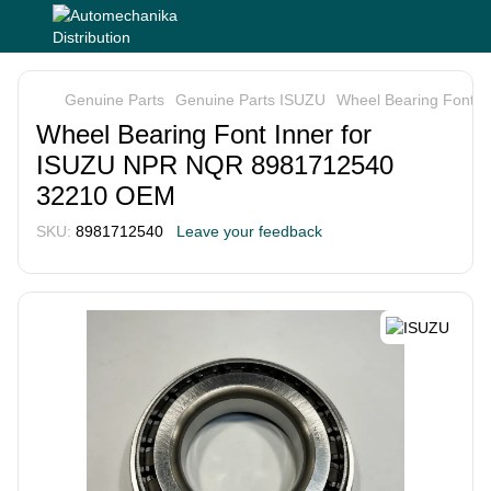
Genuine Parts
Genuine Parts ISUZU
Wheel Bearing Font 
Wheel Bearing Font Inner for
ISUZU NPR NQR 8981712540
32210 OEM
SKU:
8981712540
Leave your feedback