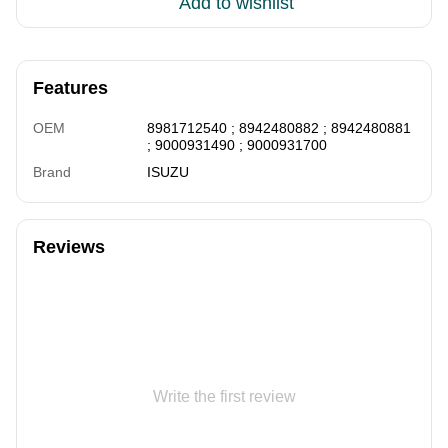
Add to wishlist
Features
OEM
8981712540 ; 8942480882 ; 8942480881
; 9000931490 ; 9000931700
Brand
ISUZU
Reviews
Write the first review