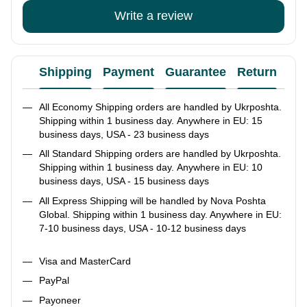
Write a review
Shipping
Payment
Guarantee
Return
Ad
All Economy Shipping orders are handled by Ukrposhta.
Shipping within 1 business day. Anywhere in EU: 15
business days, USA - 23 business days
All Standard Shipping orders are handled by Ukrposhta.
Shipping within 1 business day. Anywhere in EU: 10
business days, USA - 15 business days
All Express Shipping will be handled by Nova Poshta
Global. Shipping within 1 business day. Anywhere in EU:
7-10 business days, USA - 10-12 business days
Visa and MasterCard
PayPal
Payoneer