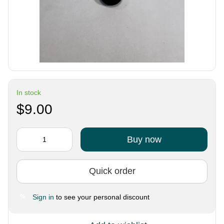
In stock
$9.00
Buy now
Quick order
Sign in
to see your personal discount
%