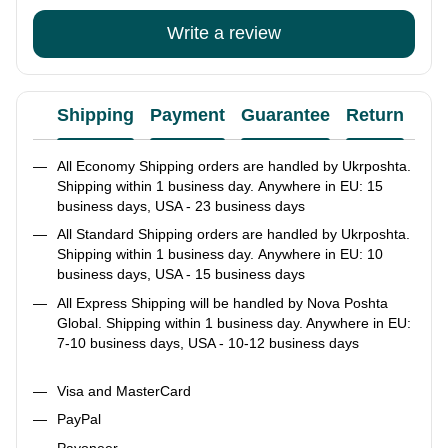
Write a review
Shipping
Payment
Guarantee
Return
Ad
All Economy Shipping orders are handled by Ukrposhta.
Shipping within 1 business day. Anywhere in EU: 15
business days, USA - 23 business days
All Standard Shipping orders are handled by Ukrposhta.
Shipping within 1 business day. Anywhere in EU: 10
business days, USA - 15 business days
All Express Shipping will be handled by Nova Poshta
Global. Shipping within 1 business day. Anywhere in EU:
7-10 business days, USA - 10-12 business days
Visa and MasterCard
PayPal
Payoneer