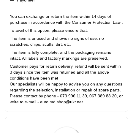
You can exchange or return the item within 14 days of
purchase in accordance with the Consumer Protection Law .
To avail of this option, please ensure that:
The item is unused and shows no signs of use: no
scratches, chips, scuffs, dirt, etc.
The item is fully complete, and the packaging remains
intact. All labels and factory markings are preserved.
Customer pays for return delivery. refund will be sent within
3 days since the item was returned and all the above
conditions have been met
Our specialists will be happy to advise you on any questions
regarding the selection, installation or repair of spare parts.
Please contact by phone - 073 996 11 39, 067 389 88 20, or
write to e-mail - auto.md.shop@ukr.net