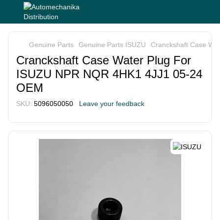
Genuine Parts
Genuine Parts ISUZU
Cranckshaft Case Wa
Cranckshaft Case Water Plug For
ISUZU NPR NQR 4HK1 4JJ1 05-24
OEM
SKU:
5096050050
Leave your feedback