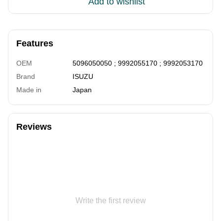
Add to wishlist
Features
OEM
5096050050 ; 9992055170 ; 9992053170
Brand
ISUZU
Made in
Japan
Reviews
Write the first review