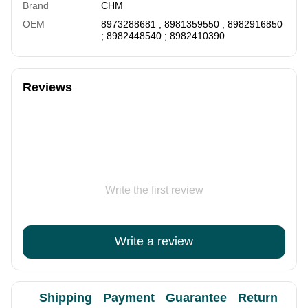
Brand
CHM
OEM
8973288681 ; 8981359550 ; 8982916850
; 8982448540 ; 8982410390
Reviews
Write the first review
Write a review
Shipping
Payment
Guarantee
Return
Ad