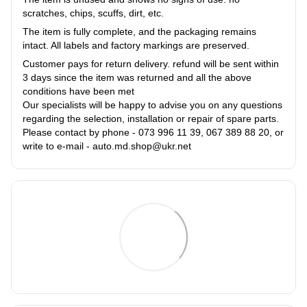
scratches, chips, scuffs, dirt, etc.
The item is fully complete, and the packaging remains
intact. All labels and factory markings are preserved.
Customer pays for return delivery. refund will be sent within
3 days since the item was returned and all the above
conditions have been met
Our specialists will be happy to advise you on any questions
regarding the selection, installation or repair of spare parts.
Please contact by phone - 073 996 11 39, 067 389 88 20, or
write to e-mail - auto.md.shop@ukr.net