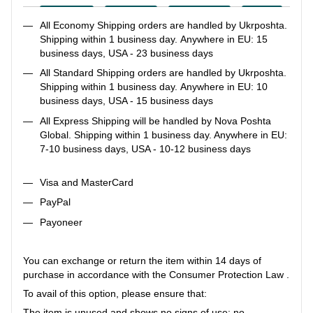
All Economy Shipping orders are handled by Ukrposhta.
Shipping within 1 business day. Anywhere in EU: 15
business days, USA - 23 business days
All Standard Shipping orders are handled by Ukrposhta.
Shipping within 1 business day. Anywhere in EU: 10
business days, USA - 15 business days
All Express Shipping will be handled by Nova Poshta
Global. Shipping within 1 business day. Anywhere in EU:
7-10 business days, USA - 10-12 business days
Visa and MasterCard
PayPal
Payoneer
You can exchange or return the item within 14 days of
purchase in accordance with the Consumer Protection Law .
To avail of this option, please ensure that:
The item is unused and shows no signs of use: no