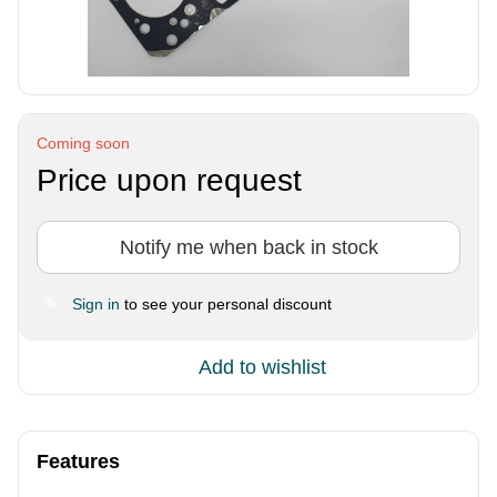
Coming soon
Price upon request
Notify me when back in stock
Sign in
to see your personal discount
%
Add to wishlist
Features