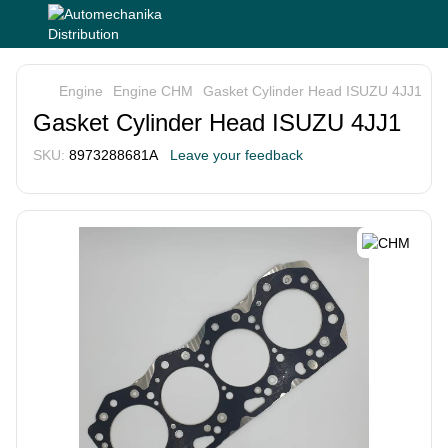
Engine
Engine CHM
Gasket Cylinder Head ISUZU 4JJ1
Gasket Cylinder Head ISUZU 4JJ1
SKU:
8973288681A
Leave your feedback