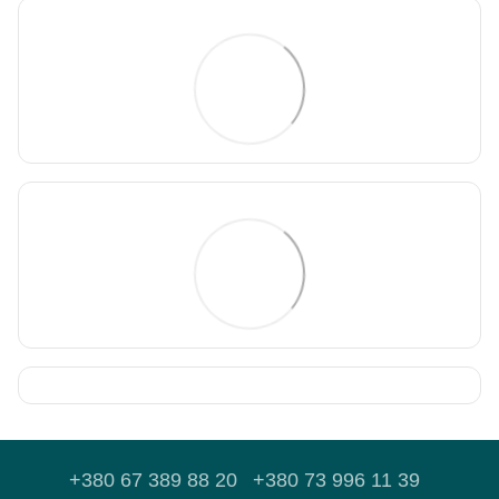
+380 67 389 88 20
+380 73 996 11 39