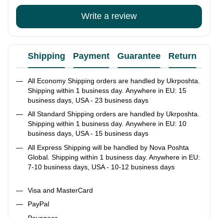
Write a review
Shipping
Payment
Guarantee
Return
Ad
All Economy Shipping orders are handled by Ukrposhta.
Shipping within 1 business day. Anywhere in EU: 15
business days, USA - 23 business days
All Standard Shipping orders are handled by Ukrposhta.
Shipping within 1 business day. Anywhere in EU: 10
business days, USA - 15 business days
All Express Shipping will be handled by Nova Poshta
Global. Shipping within 1 business day. Anywhere in EU:
7-10 business days, USA - 10-12 business days
Visa and MasterCard
PayPal
Payoneer