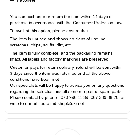
You can exchange or return the item within 14 days of
purchase in accordance with the Consumer Protection Law .
To avail of this option, please ensure that:
The item is unused and shows no signs of use: no
scratches, chips, scuffs, dirt, etc.
The item is fully complete, and the packaging remains
intact. All labels and factory markings are preserved.
Customer pays for return delivery. refund will be sent within
3 days since the item was returned and all the above
conditions have been met
Our specialists will be happy to advise you on any questions
regarding the selection, installation or repair of spare parts.
Please contact by phone - 073 996 11 39, 067 389 88 20, or
write to e-mail - auto.md.shop@ukr.net