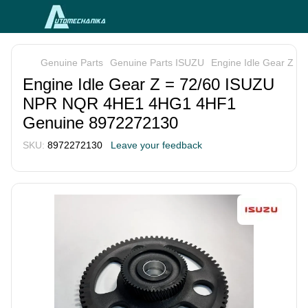
Genuine Parts
Genuine Parts ISUZU
Engine Idle Gear Z 
Engine Idle Gear Z = 72/60 ISUZU
NPR NQR 4HE1 4HG1 4HF1
Genuine 8972272130
SKU:
8972272130
Leave your feedback