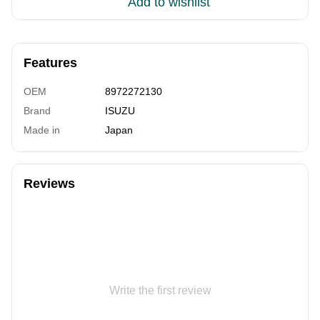
Add to wishlist
Features
OEM
8972272130
Brand
ISUZU
Made in
Japan
Reviews
Write the first review