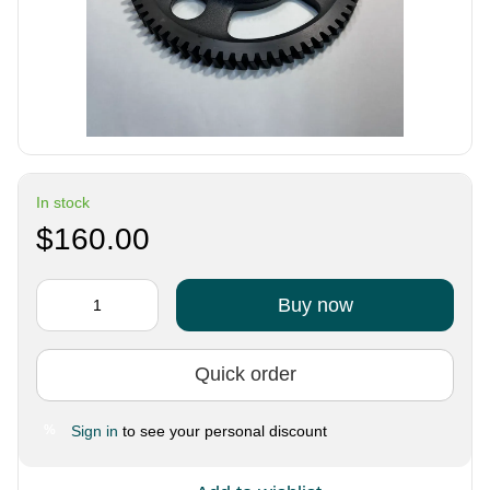
In stock
$160.00
Buy now
Quick order
Sign in
to see your personal discount
%