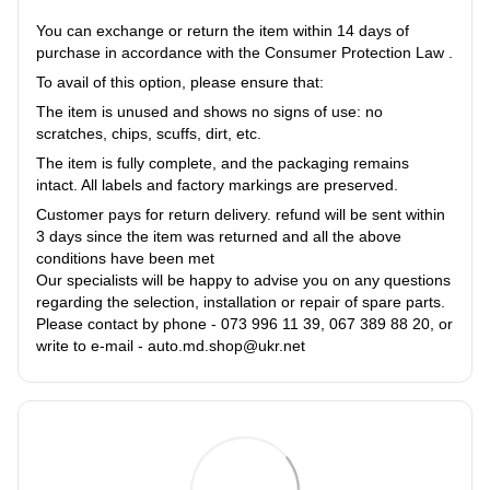
You can exchange or return the item within 14 days of
purchase in accordance with the Consumer Protection Law .
To avail of this option, please ensure that:
The item is unused and shows no signs of use: no
scratches, chips, scuffs, dirt, etc.
The item is fully complete, and the packaging remains
intact. All labels and factory markings are preserved.
Customer pays for return delivery. refund will be sent within
3 days since the item was returned and all the above
conditions have been met
Our specialists will be happy to advise you on any questions
regarding the selection, installation or repair of spare parts.
Please contact by phone - 073 996 11 39, 067 389 88 20, or
write to e-mail - auto.md.shop@ukr.net