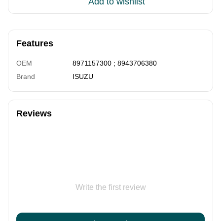
Add to wishlist
Features
OEM
8971157300 ; 8943706380
Brand
ISUZU
Reviews
Write the first review