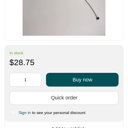
In stock
$28.75
Buy now
Quick order
Sign in
to see your personal discount
%