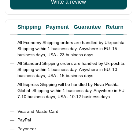
Write a review
Shipping
Payment
Guarantee
Return
Ad
All Economy Shipping orders are handled by Ukrposhta.
Shipping within 1 business day. Anywhere in EU: 15
business days, USA - 23 business days
All Standard Shipping orders are handled by Ukrposhta.
Shipping within 1 business day. Anywhere in EU: 10
business days, USA - 15 business days
All Express Shipping will be handled by Nova Poshta
Global. Shipping within 1 business day. Anywhere in EU:
7-10 business days, USA - 10-12 business days
Visa and MasterCard
PayPal
Payoneer