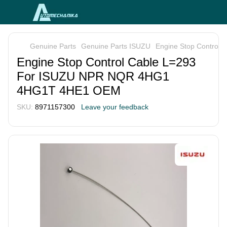
Genuine Parts
Genuine Parts ISUZU
Engine Stop Contro
Engine Stop Control Cable L=293
For ISUZU NPR NQR 4HG1
4HG1T 4HE1 OEM
SKU:
8971157300
Leave your feedback