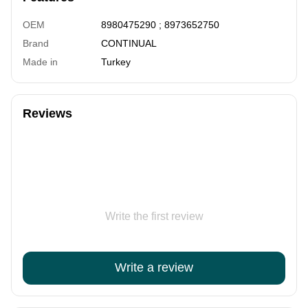
OEM
8980475290 ; 8973652750
Brand
CONTINUAL
Made in
Turkey
Reviews
Write the first review
Write a review