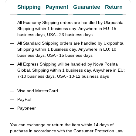
Shipping
Payment
Guarantee
Return
Ad
All Economy Shipping orders are handled by Ukrposhta.
Shipping within 1 business day. Anywhere in EU: 15
business days, USA - 23 business days
All Standard Shipping orders are handled by Ukrposhta.
Shipping within 1 business day. Anywhere in EU: 10
business days, USA - 15 business days
All Express Shipping will be handled by Nova Poshta
Global. Shipping within 1 business day. Anywhere in EU:
7-10 business days, USA - 10-12 business days
Visa and MasterCard
PayPal
Payoneer
You can exchange or return the item within 14 days of
purchase in accordance with the Consumer Protection Law .