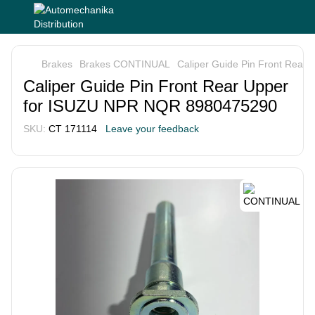
Brakes
Brakes CONTINUAL
Caliper Guide Pin Front Rea
Caliper Guide Pin Front Rear Upper
for ISUZU NPR NQR 8980475290
SKU:
СТ 171114
Leave your feedback