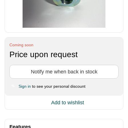
Coming soon
Price upon request
Notify me when back in stock
Sign in
to see your personal discount
%
Add to wishlist
Features