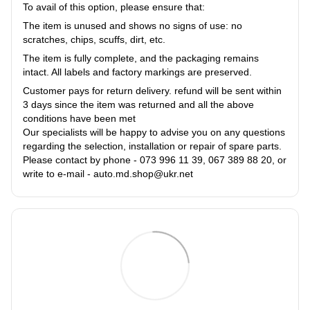
To avail of this option, please ensure that:
The item is unused and shows no signs of use: no
scratches, chips, scuffs, dirt, etc.
The item is fully complete, and the packaging remains
intact. All labels and factory markings are preserved.
Customer pays for return delivery. refund will be sent within
3 days since the item was returned and all the above
conditions have been met
Our specialists will be happy to advise you on any questions
regarding the selection, installation or repair of spare parts.
Please contact by phone - 073 996 11 39, 067 389 88 20, or
write to e-mail - auto.md.shop@ukr.net