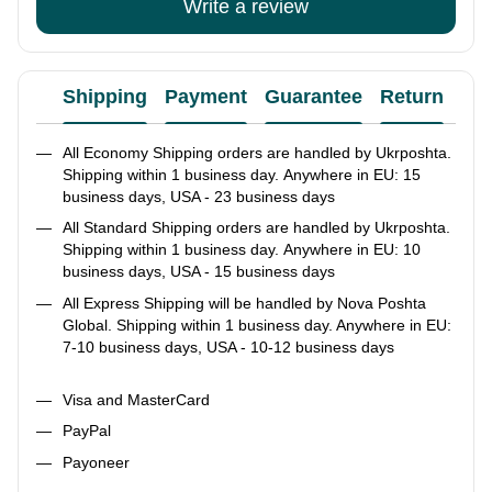
Write a review
Shipping
Payment
Guarantee
Return
Ad
All Economy Shipping orders are handled by Ukrposhta.
Shipping within 1 business day. Anywhere in EU: 15
business days, USA - 23 business days
All Standard Shipping orders are handled by Ukrposhta.
Shipping within 1 business day. Anywhere in EU: 10
business days, USA - 15 business days
All Express Shipping will be handled by Nova Poshta
Global. Shipping within 1 business day. Anywhere in EU:
7-10 business days, USA - 10-12 business days
Visa and MasterCard
PayPal
Payoneer