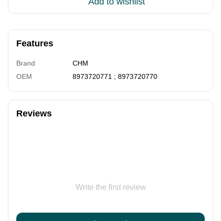
Add to wishlist
Features
Brand
CHM
OEM
8973720771 ; 8973720770
Reviews
Write the first review