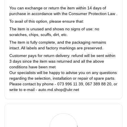
You can exchange or return the item within 14 days of
purchase in accordance with the Consumer Protection Law .
To avail of this option, please ensure that:
The item is unused and shows no signs of use: no
scratches, chips, scuffs, dirt, etc.
The item is fully complete, and the packaging remains
intact. All labels and factory markings are preserved.
Customer pays for return delivery. refund will be sent within
3 days since the item was returned and all the above
conditions have been met
Our specialists will be happy to advise you on any questions
regarding the selection, installation or repair of spare parts.
Please contact by phone - 073 996 11 39, 067 389 88 20, or
write to e-mail - auto.md.shop@ukr.net