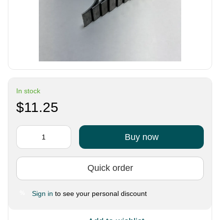
In stock
$11.25
Buy now
Quick order
Sign in
to see your personal discount
%