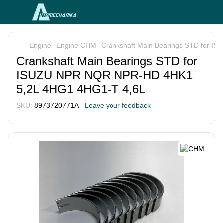
Engine
Engine CHM
Crankshaft Main Bearings STD for 
Crankshaft Main Bearings STD for
ISUZU NPR NQR NPR-HD 4HK1
5,2L 4HG1 4HG1-T 4,6L
SKU:
8973720771A
Leave your feedback