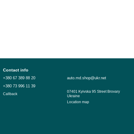
Contact info
+380 67 389 88 20
auto.md.shop@ukr.net
+380 73 996 11 39
07401 Kyivska 95 Street Brovary
Callback
Ukraine
Location map