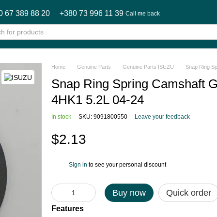
0 67 389 88 20
+380 73 996 11 39
Call me back
Home
Genuine Parts
Genuine Parts ISUZU
Snap Ring S
Snap Ring Spring Camshaft 
4HK1 5.2L 04-24
In stock
SKU: 9091800550
Leave your feedback
$2.13
Sign in
to see your personal discount
%
Buy now
Quick order
Features