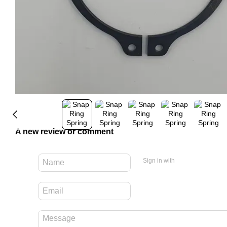
A new review or comment
Sign in with