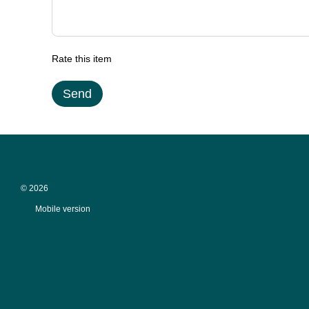
Rate this item
Send
© 2026
Mobile version