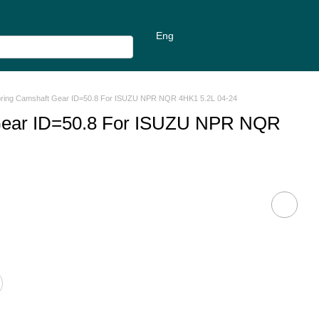
Eng
pring Camshaft Gear ID=50.8 For ISUZU NPR NQR 4HK1 5.2L 04-24
Gear ID=50.8 For ISUZU NPR NQR