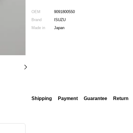
OEM
9091800550
Brand
ISUZU
Made in
Japan
Shipping
Payment
Guarantee
Return