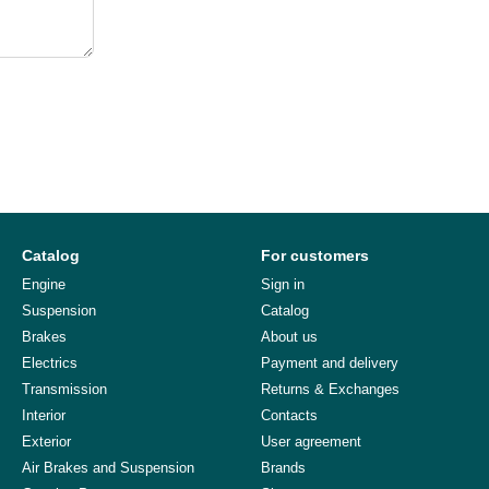
Catalog
For customers
Engine
Sign in
Suspension
Catalog
Brakes
About us
Electrics
Payment and delivery
Transmission
Returns & Exchanges
Interior
Contacts
Exterior
User agreement
Air Brakes and Suspension
Brands