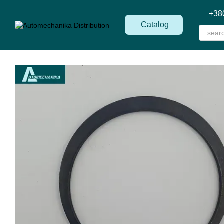
Skip to main content
+38
Catalog