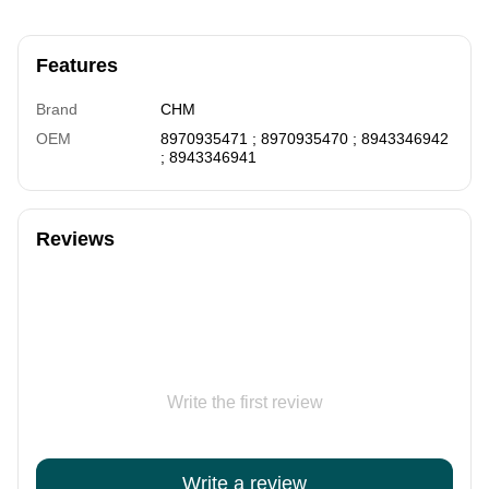
Features
Brand
CHM
OEM
8970935471 ; 8970935470 ; 8943346942
; 8943346941
Reviews
Write the first review
Write a review