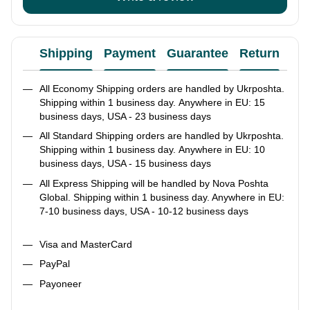
Shipping
Payment
Guarantee
Return
Ad
All Economy Shipping orders are handled by Ukrposhta.
Shipping within 1 business day. Anywhere in EU: 15
business days, USA - 23 business days
All Standard Shipping orders are handled by Ukrposhta.
Shipping within 1 business day. Anywhere in EU: 10
business days, USA - 15 business days
All Express Shipping will be handled by Nova Poshta
Global. Shipping within 1 business day. Anywhere in EU:
7-10 business days, USA - 10-12 business days
Visa and MasterCard
PayPal
Payoneer