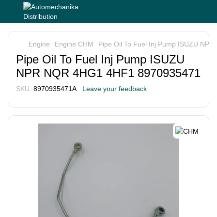
Engine
Engine CHM
Pipe Oil To Fuel Inj Pump ISUZU N
Pipe Oil To Fuel Inj Pump ISUZU
NPR NQR 4HG1 4HF1 8970935471
SKU:
8970935471A
Leave your feedback