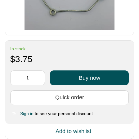
In stock
$3.75
Buy now
Quick order
Sign in
to see your personal discount
%
Add to wishlist