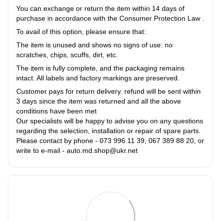
You can exchange or return the item within 14 days of
purchase in accordance with the Consumer Protection Law .
To avail of this option, please ensure that:
The item is unused and shows no signs of use: no
scratches, chips, scuffs, dirt, etc.
The item is fully complete, and the packaging remains
intact. All labels and factory markings are preserved.
Customer pays for return delivery. refund will be sent within
3 days since the item was returned and all the above
conditions have been met
Our specialists will be happy to advise you on any questions
regarding the selection, installation or repair of spare parts.
Please contact by phone - 073 996 11 39, 067 389 88 20, or
write to e-mail - auto.md.shop@ukr.net