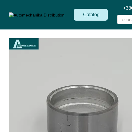
Skip to main content
+38
Catalog