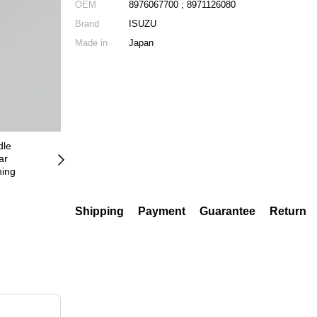
OEM
8976067700 ; 8971126080
Brand
ISUZU
Made in
Japan
Shipping
Payment
Guarantee
Return