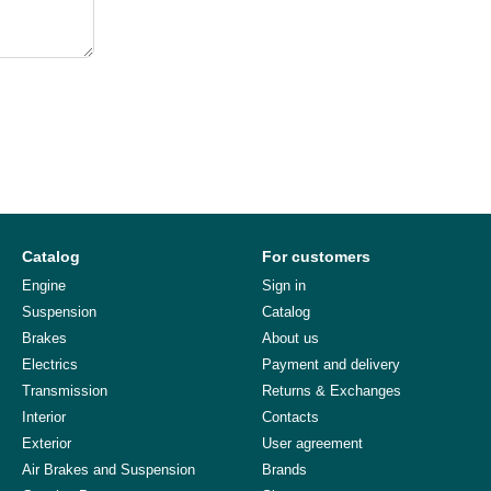
Catalog
For customers
Engine
Sign in
Suspension
Catalog
Brakes
About us
Electrics
Payment and delivery
Transmission
Returns & Exchanges
Interior
Contacts
Exterior
User agreement
Air Brakes and Suspension
Brands