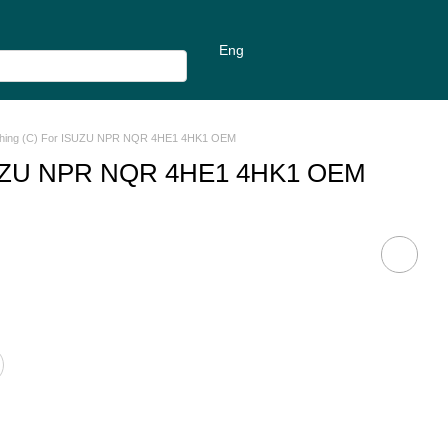
Eng
ushing (C) For ISUZU NPR NQR 4HE1 4HK1 OEM
 ISUZU NPR NQR 4HE1 4HK1 OEM