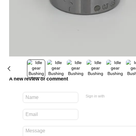
A new review or comment
Sign in with