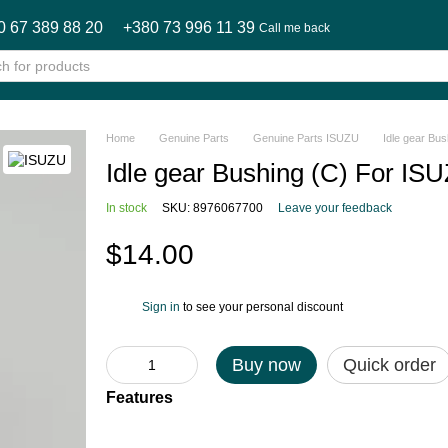
0 67 389 88 20
+380 73 996 11 39
Call me back
Home
Genuine Parts
Genuine Parts ISUZU
Idle gear B
Idle gear Bushing (C) For
In stock
SKU: 8976067700
Leave your feedback
$14.00
Sign in
to see your personal discount
%
Buy now
Quick order
Features