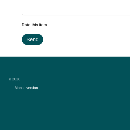
Rate this item
Send
© 2026
Mobile version