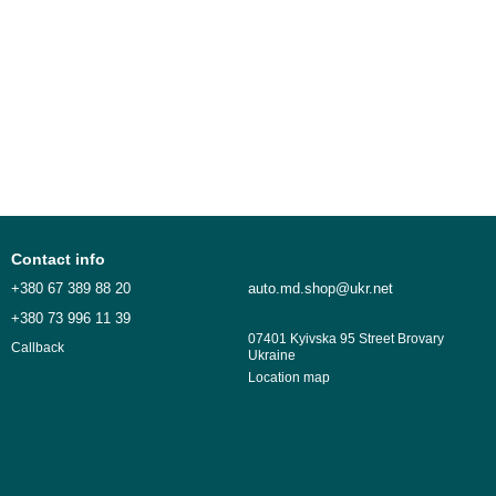
Contact info
+380 67 389 88 20
auto.md.shop@ukr.net
+380 73 996 11 39
07401 Kyivska 95 Street Brovary
Callback
Ukraine
Location map